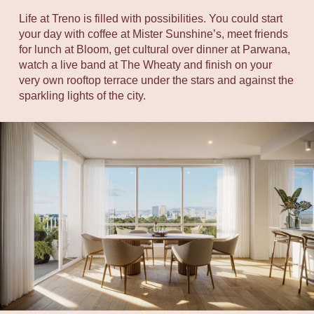
Life at Treno is filled with possibilities. You could start
your day with coffee at Mister Sunshine’s, meet friends
for lunch at Bloom, get cultural over dinner at Parwana,
watch a live band at The Wheaty and finish on your
very own rooftop terrace under the stars and against the
sparkling lights of the city.