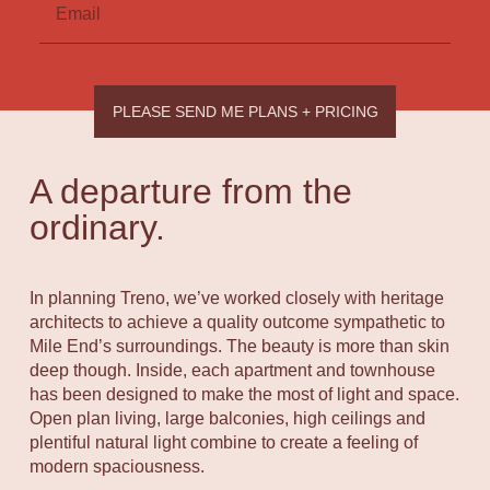
Email
PLEASE SEND ME PLANS + PRICING
A departure from the
ordinary.
In planning Treno, we’ve worked closely with heritage
architects to achieve a quality outcome sympathetic to
Mile End’s surroundings. The beauty is more than skin
deep though. Inside, each apartment and townhouse
has been designed to make the most of light and space.
Open plan living, large balconies, high ceilings and
plentiful natural light combine to create a feeling of
modern spaciousness.