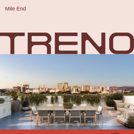
Mile End