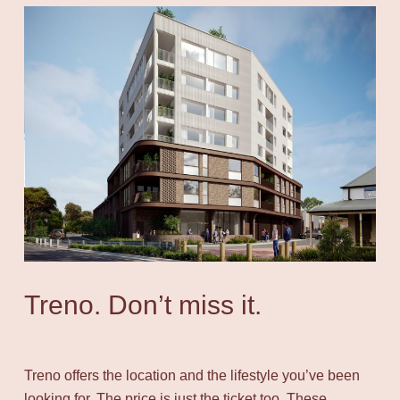
Treno. Don’t miss it.
Treno offers the location and the lifestyle you’ve been
looking for. The price is just the ticket too. These