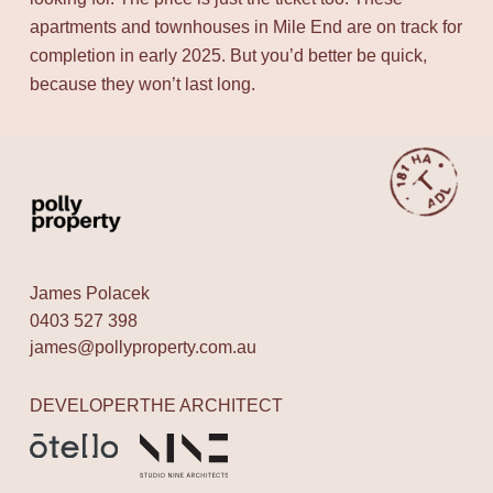
apartments and townhouses in Mile End are on track for
completion in early 2025. But you’d better be quick,
because they won’t last long.
James Polacek
0403 527 398
james@pollyproperty.com.au
DEVELOPER
THE ARCHITECT