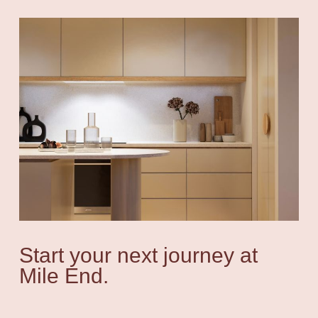
Start your next journey at
Mile End.