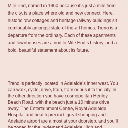
Mile End, named in 1860 because it’s just a mile from
the city, is a place where old and new connect. Here,
historic row cottages and heritage railway buildings sit
comfortably amongst state-of-the-art homes. Treno is a
departure from the ordinary. Each of these apartments
and townhouses are a nod to Mile End’s history, and a
bold, beautiful statement about its future.
Treno is perfectly located in Adelaide’s inner west. You
can walk, cycle, drive, train, tram or bus it to the city. In
the other direction you have cosmopolitan Henley
Beach Road, with the beach just a 10 minute drive
away. The Entertainment Centre, Royal Adelaide
Hospital and health precinct, great shopping and
Adelaide airport are almost at your doorstep, and you’ll
be zoned for the in-demand Adelaide High and