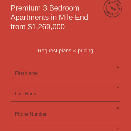
Premium 3 Bedroom
Apartments in Mile End
from $1,269,000
Request plans & pricing
Leave
*
this
field
First Name
blank
*
Last Name
*
Phone Number
*