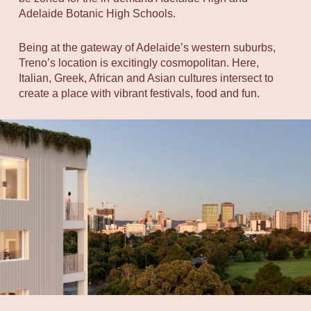
Adelaide Botanic High Schools.
Being at the gateway of Adelaide’s western suburbs,
Treno’s location is excitingly cosmopolitan. Here,
Italian, Greek, African and Asian cultures intersect to
create a place with vibrant festivals, food and fun.